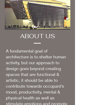
ABOUT US
A fundamental goal of
architecture is to shelter human
activity, but our approach to
design goes beyond creating
spaces that are functional &
artistic, it should be able to
contribute towards occupant’s
mood, productivity, mental &
physical health as well as
stimulate emotions and promote