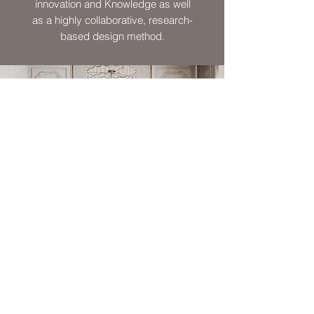
innovation and Knowledge as well
as a highly collaborative, research-
based design method.
SIMPLY INNOVATED
SIMPLY DESIGNED
The key to our approach in design is
turning complex & sophisticated ideas
into simple & straight forward solutions.