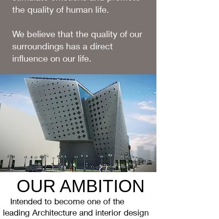
the quality of human life.
We believe that the quality of our
surroundings has a direct
influence on our life.
OUR AMBITION
Intended to become one of the
leading Architecture and interior design