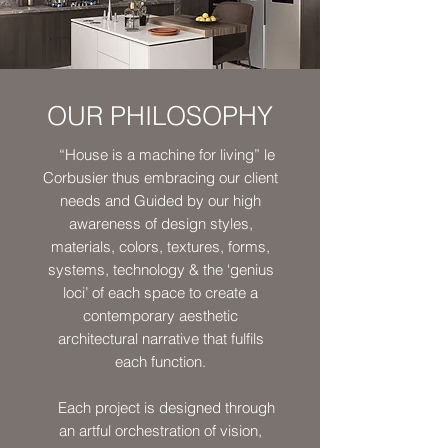
OUR PHILOSOPHY
“House is a machine for living” le
Corbusier thus embracing our client
needs and Guided by our high
awareness of design styles,
materials, colors, textures, forms,
systems, technology & the ‘genius
loci’ of each space to create a
contemporary aesthetic
architectural narrative that fulfils
each function.
Each project is designed through
an artful orchestration of vision,