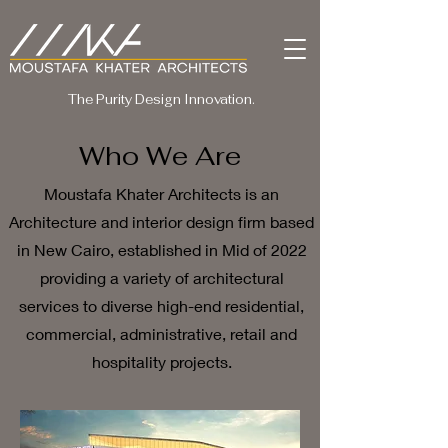
The Purity Design Innovation.
Who We Are
Moustafa Khater Architects is an
Architecture and interior design firm based
in New Cairo, established in Mid of 2022
providing a variety of architectural
services to diverse high-end residential,
commercial, administrative, retail and
hospitality projects.