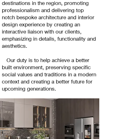
destinations in the region, promoting
professionalism and delivering top
notch bespoke architecture and interior
design experience by creating an
interactive liaison with our clients,
emphasizing in details, functionality and
aesthetics.
Our duty is to help achieve a better
built environment, preserving specific
social values and traditions in a modern
context and creating a better future for
upcoming generations.