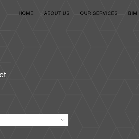
HOME
ABOUT US
OUR SERVICES
BIM
ct
1