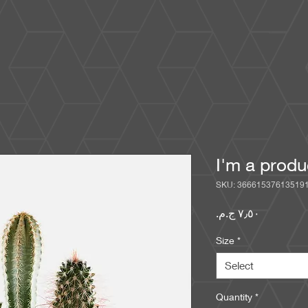
I'm a produ
SKU: 36661537613519
Price
Size
*
Select
Quantity
*