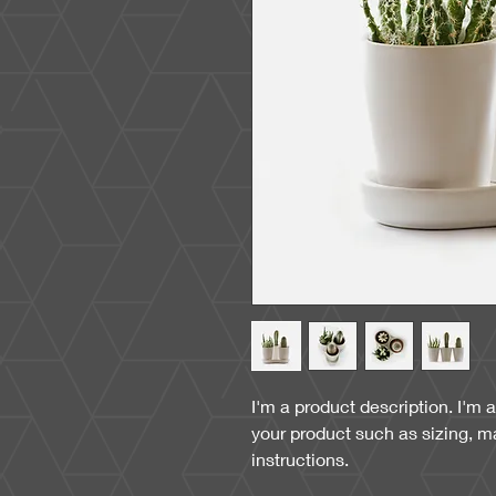
I'm a product description. I'm 
your product such as sizing, ma
instructions.